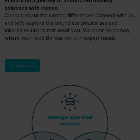
Embark on a journey of unmatched mobility
solutions with comoo
Curious about the comoo difference? Connect with us,
and let's explore the boundless possibilities and
tailored solutions that await you. Welcome to comoo,
where your mobility journey is in expert hands.
Learn more