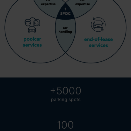
+5000
parking spots
100