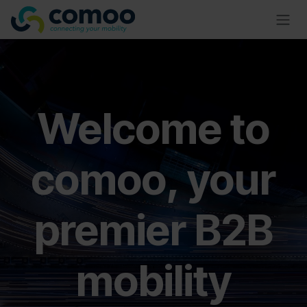
Skip to Content
Welcome to
comoo, your
premier B2B
mobility