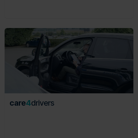
consistency and transparency.
care
4
drivers
From daily car movements to international
repatriations, shuttle services to VIP experiences,
our services are tailor-made to solve mobility
challenges, offering both comprehensive