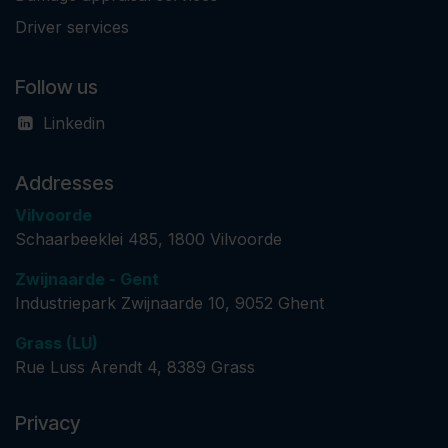
Driver services
Follow us
Linkedin
Addresses
Vilvoorde
Schaarbeeklei 485, 1800 Vilvoorde
Zwijnaarde - Gent
Industriepark Zwijnaarde 10, 9052 Ghent
Grass (LU)
​ Rue Luss Arendt 4, 8389 Grass
Privacy