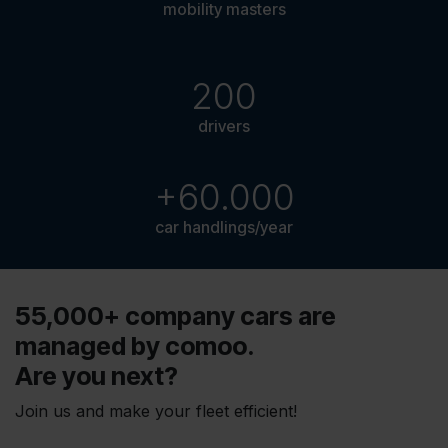
mobility masters
200
drivers
+60.000
car handlings/year
55,000+ company cars are
managed by comoo.
Are you next?
Join us and make your fleet efficient!