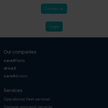
Contact us
Login
Our companies
care4
fleets
driveX
care4
drivers
Services
Operational fleet services
Damage appraisal services