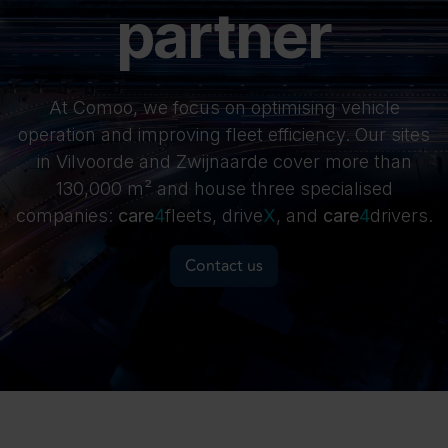
partner
At Comoo, we focus on optimising vehicle
operation and improving fleet efficiency. Our sites
in Vilvoorde and Zwijnaarde cover more than
130,000 m² and house three specialised
companies:
care
4
fleets, drive
X​
, and
care
4
drivers.
Contact us
Meet our companies