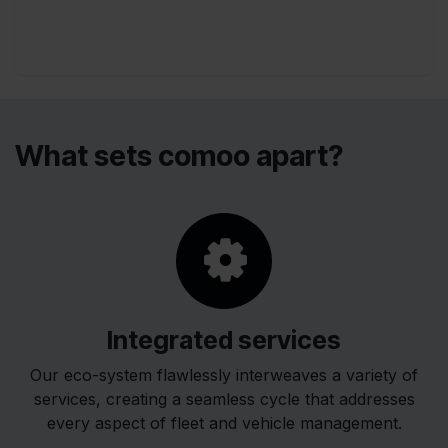
packages and individual services.
​What sets comoo apart?
Integrated services
Our eco-system flawlessly interweaves a variety of
services, creating a seamless cycle that addresses
every aspect of fleet and vehicle management.