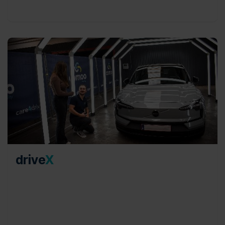
drive
X
Specializing in damage reviews for pool cars and
end-of-lease car swaps, our advisory team
operates on a neutral and independent basis,
adhering to the Renta norm, and ensuring