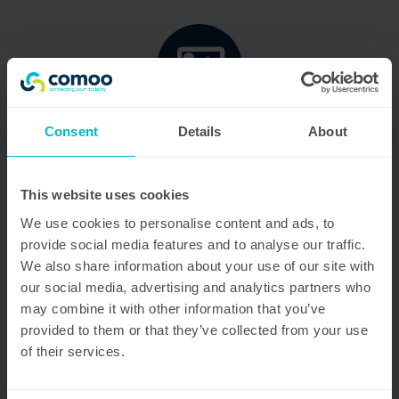
Consent
Details
About
Dedicated team
Passion fuels our operations, with a robust team of
100 professionals and 200 drivers, all committed to
This website uses cookies
delivering excellence and efficiency.
We use cookies to personalise content and ads, to
provide social media features and to analyse our traffic.
We also share information about your use of our site with
our social media, advertising and analytics partners who
may combine it with other information that you’ve
provided to them or that they’ve collected from your use
of their services.
Comprehensive facilities