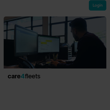
Login​
care
4
fleets
Redefining operational fleet services, we take the
burden of technical and operational tasks off your
shoulders, ensuring cost efficiency and
unparalleled service quality.