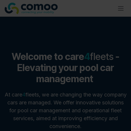
Skip to Content
​Welcome to care
4
fleets
-
Elevating your pool car
management
At
care
4
fleets, we are changing the way company
cars are managed. We offer innovative solutions
for pool car management and operational fleet
services, aimed at improving efficiency and
convenience.