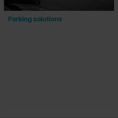
Parking solutions
Our parkings are well equipped to store over
5.000 cars simultaneously, on a highly secured
interior and exterior parking. We occupy more
than 130.000 m² and extensions are always
possible.
During the time that cars are parked with us,
both short term and long term, they are regularly
checked and therefore ready to be delivered upon
request. This makes it very easy for you to keep
any number of cars available.