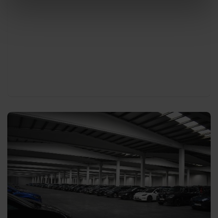
abroad.
With every pick-up or delivery our drivers will
thoroughly summarise the condition of the car
(general information, damages, options the car is
equipped with, etc.) in the presence of your
company driver via a car check if requested.