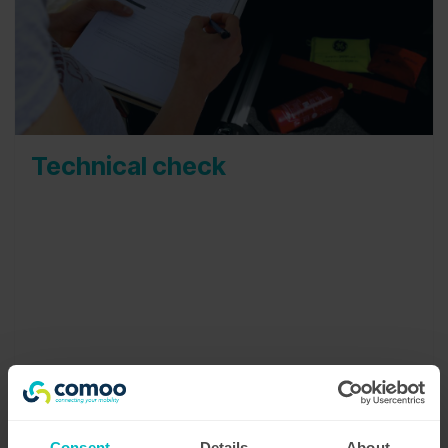
Technical check
The technical status of your vehicles directly
affects safety and driving experience of your
drivers. This is why we pay great attention to this
part of the process. Our technical advisor team
works closely with our cleaning team to detect
any possible technical issues . They register every
finding in a detailed checklist which will be
reported back to you.
Consent
Details
About