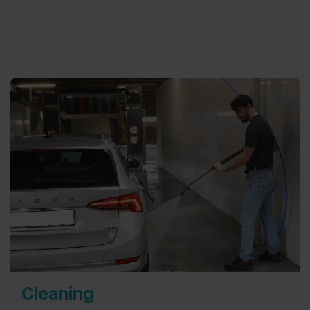
this with a smile.
Cleaning