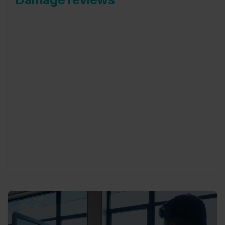
Our damage reviews are done by an independent
team of damage advisors. Damage reviews can be
done at each driver-car switch, at exit
employment, at the end of lease of a car or in
between to have a better view of damages on
your fleet.
Reviews can take place at any given address,
including at your business location, a private
address or at our own offices.