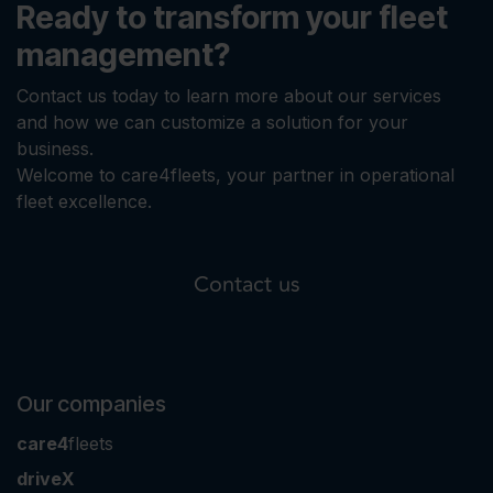
Ready to transform your fleet
management?
Contact us today to learn more about our services
and how we can customize a solution for your
business.
Welcome to care4fleets, your partner in operational
fleet excellence.
Contact us
Our companies
care4
fleets
driveX