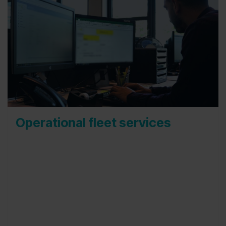
Operational fleet services
Our administration and planning team is your first
point of contact. Every business day our
colleagues are available to help you out with your
day to day fleet concerns. They are the ones that
will receive your questions, contact your drivers,
schedule appointments and will technically set-up
every process your car(s) will go through. Our
goal is to help you as much as we can and to do