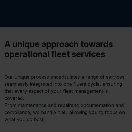
A unique approach towards
operational fleet services
Our unique process encapsulates a range of services,
seamlessly integrated into one fluent cycle, ensuring
that every aspect of your fleet management is
covered.
From maintenance and repairs to documentation and
compliance, we handle it all, allowing you to focus on
what you do best.