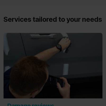
Services tailored to your needs
Damage reviews