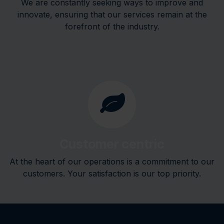
We are constantly seeking ways to improve and
innovate, ensuring that our services remain at the
forefront of the industry.
Customer centric
At the heart of our operations is a commitment to our
customers. Your satisfaction is our top priority.