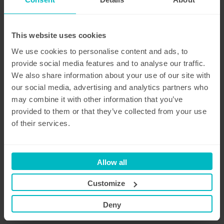
This website uses cookies
We use cookies to personalise content and ads, to
provide social media features and to analyse our traffic.
We also share information about your use of our site with
our social media, advertising and analytics partners who
may combine it with other information that you’ve
provided to them or that they’ve collected from your use
of their services.
Allow all
Transport
Customize
Our transport services allow for the pickup and/or
delivery of a company vehicle at the office or
Deny
even at their home address, both in Belgium and