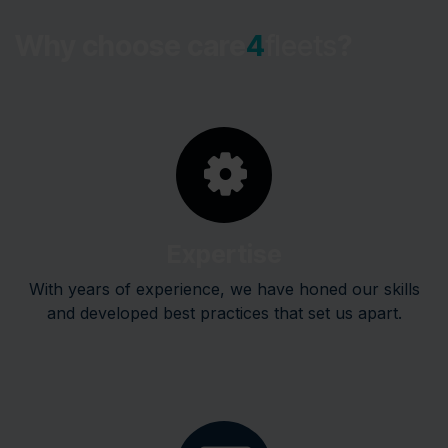
Why choose care
4
fleets
?
Expertise
With years of experience, we have honed our skills
and developed best practices that set us apart.