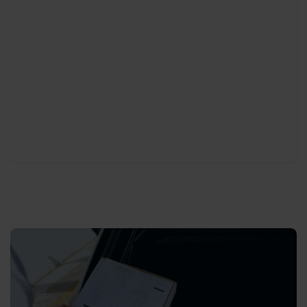
Needless to say that cleaning of your cars is an
essential part of our process . Our cleaning team
makes sure every car is ready to be delivered at
any moment, and more importantly in a perfectly
clean status both inside and outside. This includes
checking the tire pressure and refilling fluids, if
necessary.