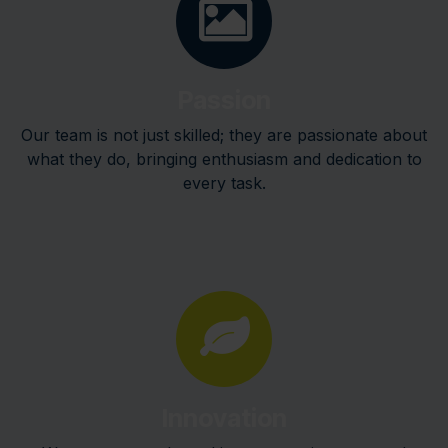
Passion
Our team is not just skilled; they are passionate about
what they do, bringing enthusiasm and dedication to
every task.
Innovation