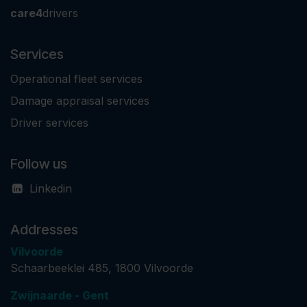
care4
drivers
Services
Operational fleet services
Damage appraisal services
Driver services
Follow us
Linkedin
Addresses
Vilvoorde
Schaarbeeklei 485, 1800 Vilvoorde
Zwijnaarde - Gent